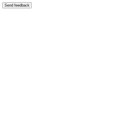
Send feedback