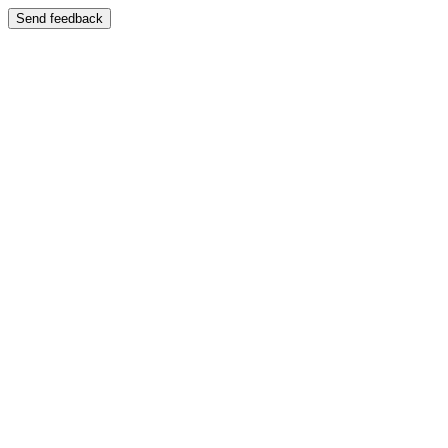
Send feedback