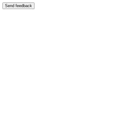
Send feedback