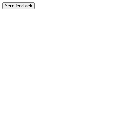
Send feedback