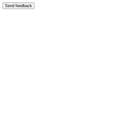
Send feedback