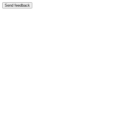
Send feedback