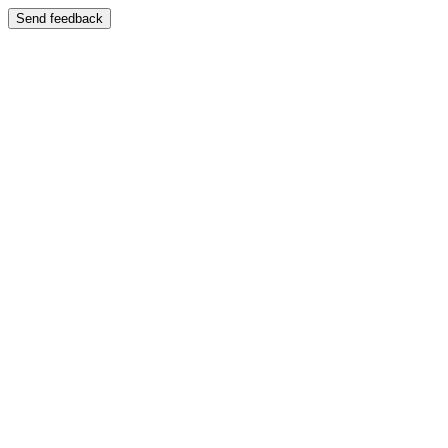
Send feedback