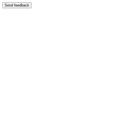
Send feedback