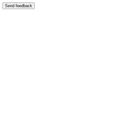
Send feedback