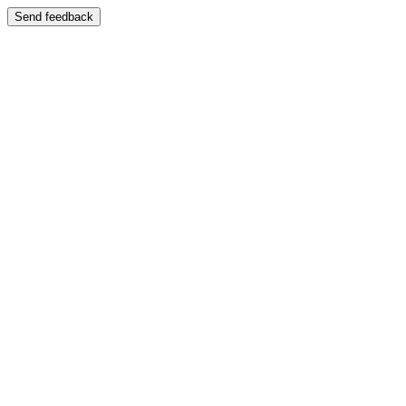
Send feedback