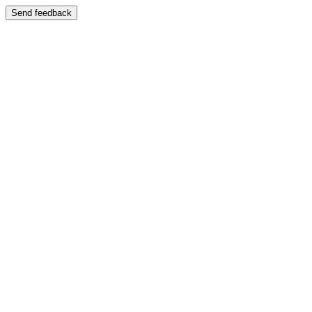
Send feedback