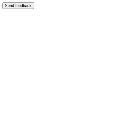
Send feedback