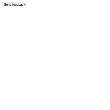
Send feedback