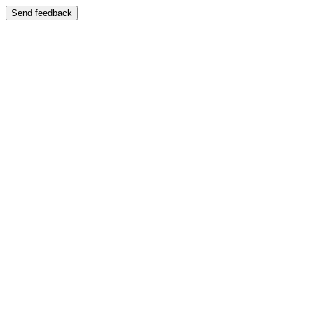
Send feedback