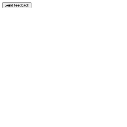
Send feedback