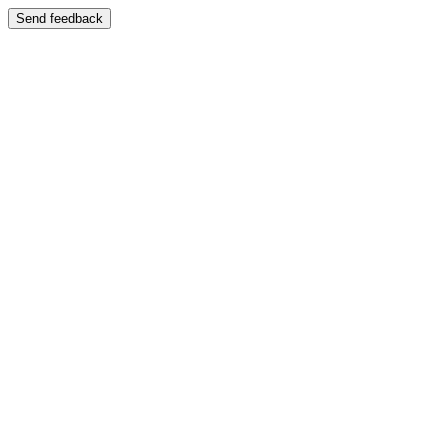
Send feedback