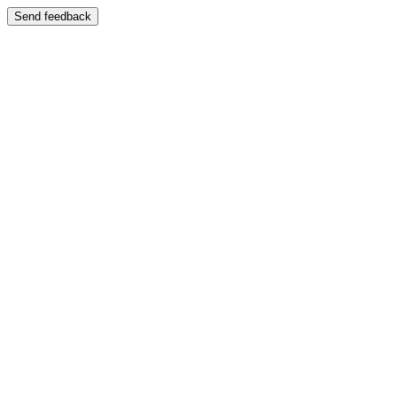
Send feedback