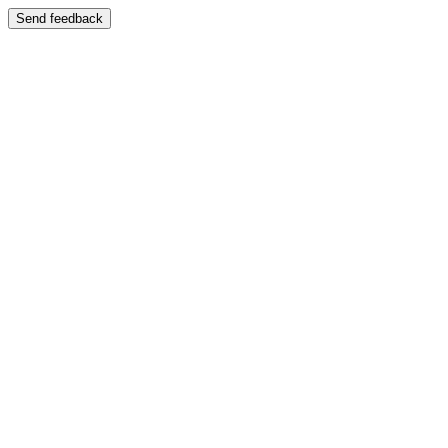
Send feedback