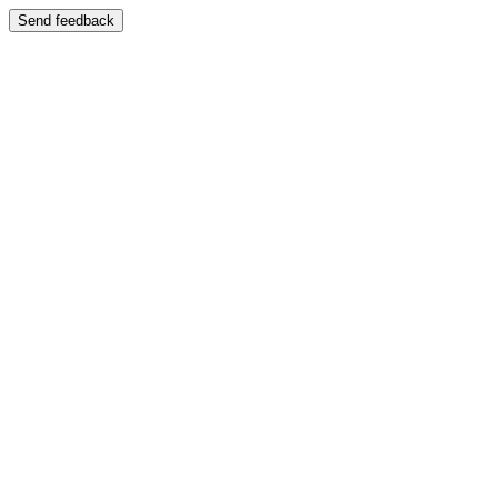
Send feedback