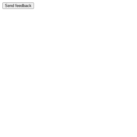
Send feedback