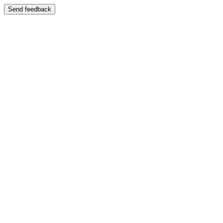
Send feedback