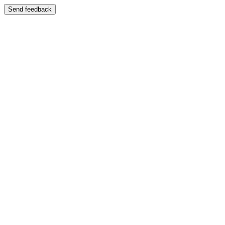
Send feedback