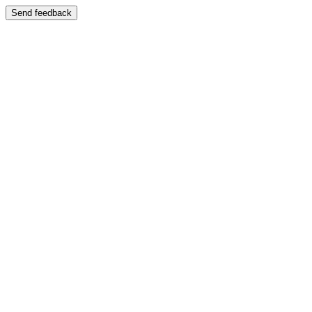
Send feedback