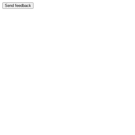
Send feedback