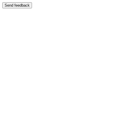
Send feedback