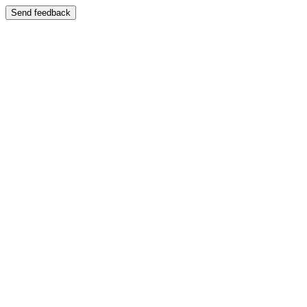
Send feedback