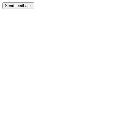
Send feedback