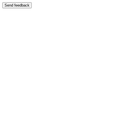
Send feedback