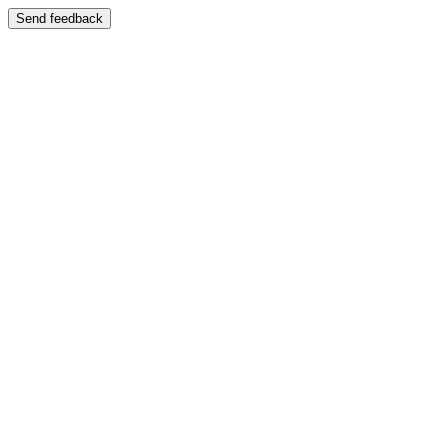
Send feedback