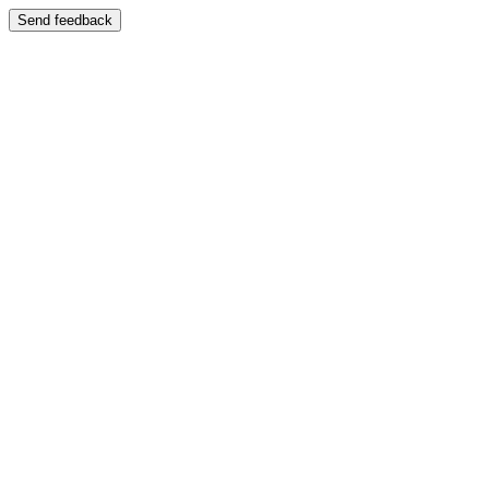
Send feedback