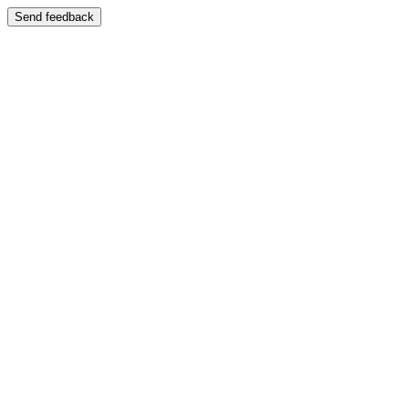
Send feedback