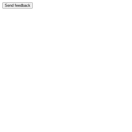
Send feedback