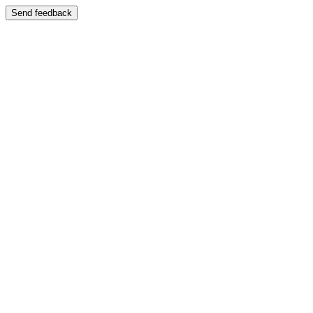
Send feedback