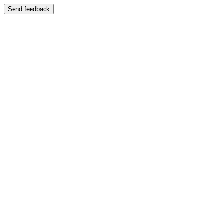
Send feedback