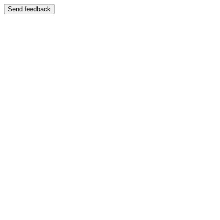
Send feedback