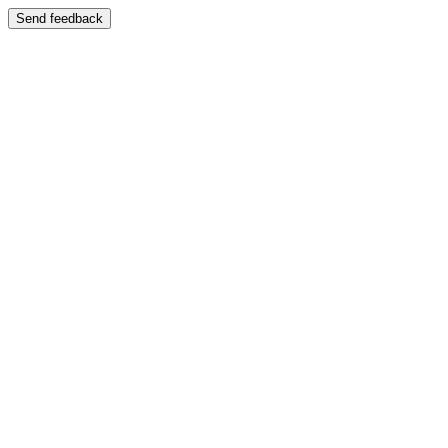
Send feedback