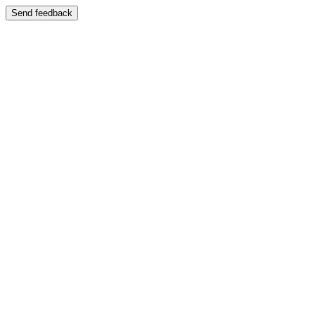
Send feedback