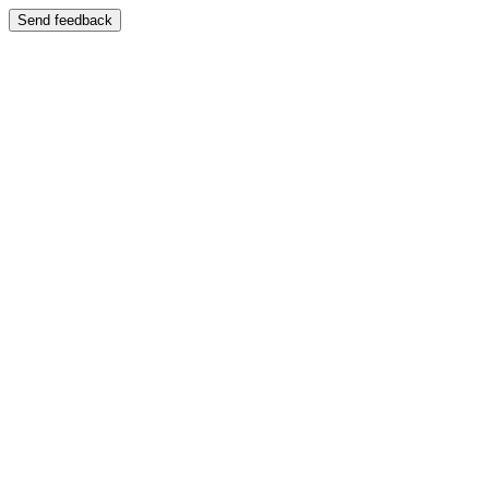
Send feedback