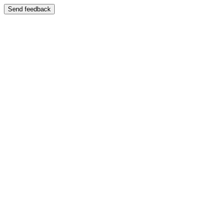
Send feedback