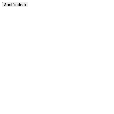
Send feedback