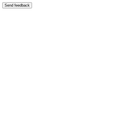
Send feedback