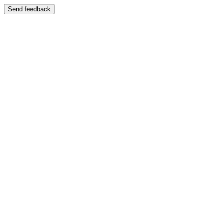
Send feedback