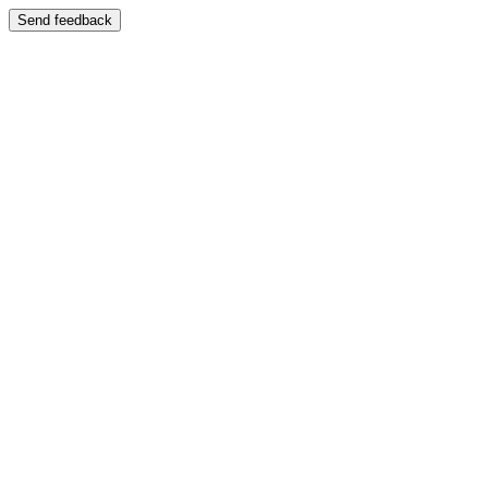
Send feedback