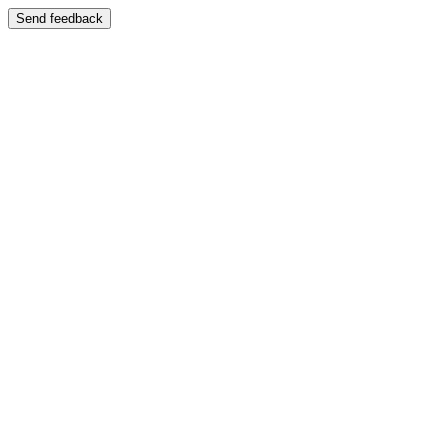
Send feedback