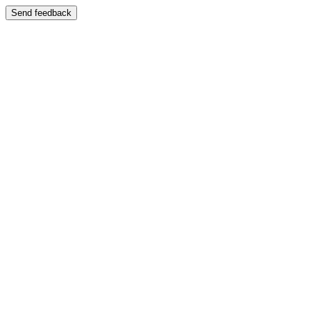
Send feedback