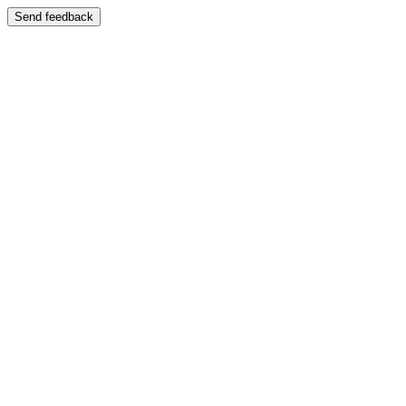
Send feedback