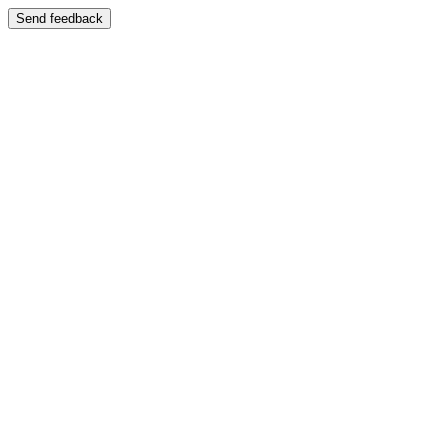
Send feedback