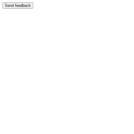
Send feedback