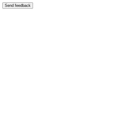
Send feedback