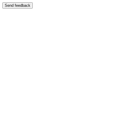
Send feedback